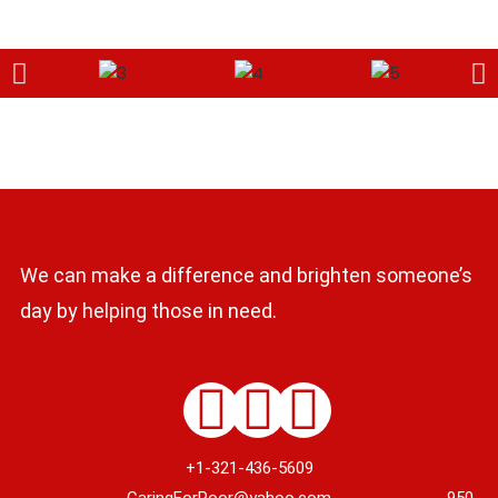
We can make a difference and brighten someone’s
day by helping those in need.
+1-321-436-5609