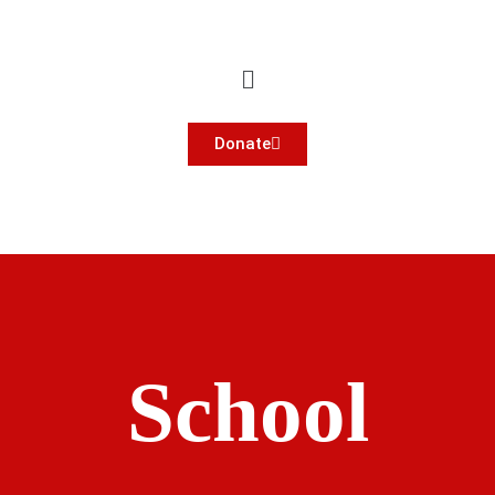
Donate
School