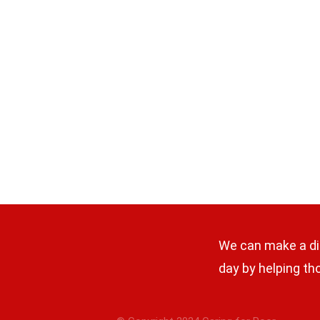
We can make a di
day by helping th