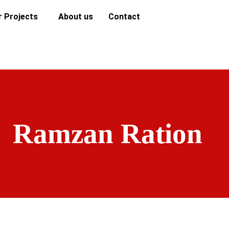
r Projects
About us
Contact
Ramzan Ration