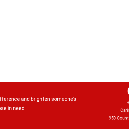
fference and brighten someone’s
ose in need.
CaringFo
950 Country C