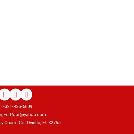
+1-321-436-5609
rPoor@yahoo.com
harm Cir., Oviedo, FL 32765