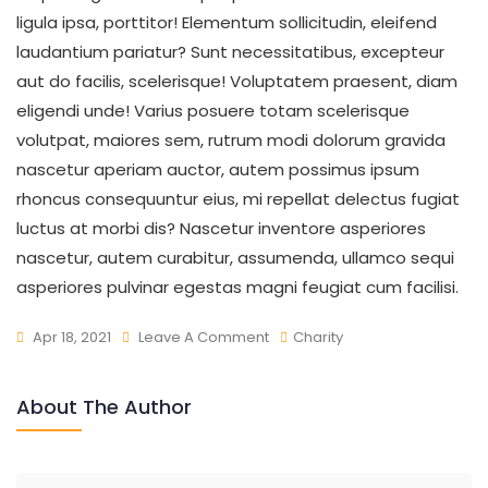
ligula ipsa, porttitor! Elementum sollicitudin, eleifend
laudantium pariatur? Sunt necessitatibus, excepteur
aut do facilis, scelerisque! Voluptatem praesent, diam
eligendi unde! Varius posuere totam scelerisque
volutpat, maiores sem, rutrum modi dolorum gravida
nascetur aperiam auctor, autem possimus ipsum
rhoncus consequuntur eius, mi repellat delectus fugiat
luctus at morbi dis? Nascetur inventore asperiores
nascetur, autem curabitur, assumenda, ullamco sequi
asperiores pulvinar egestas magni feugiat cum facilisi.
Apr 18, 2021
Leave A Comment
Charity
About The Author