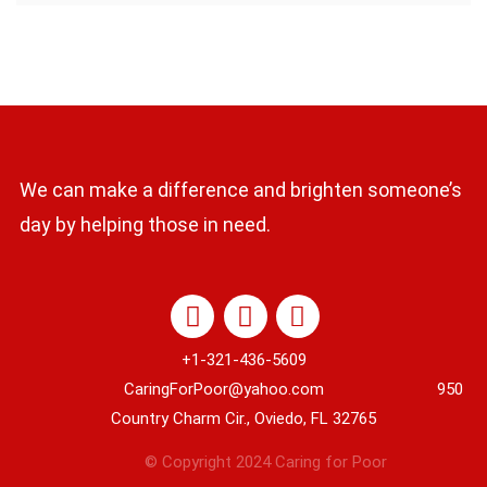
We can make a difference and brighten someone’s
day by helping those in need.
+1-321-436-5609
CaringForPoor@yahoo.com 950
Country Charm Cir., Oviedo, FL 32765
© Copyright 2024 Caring for Poor