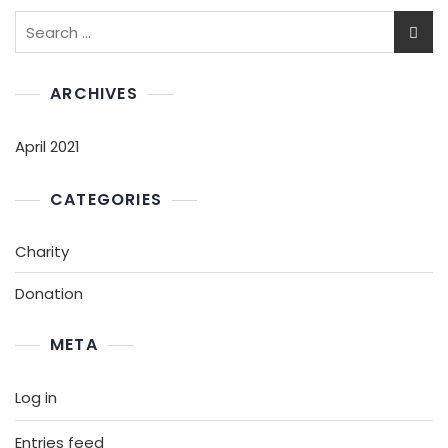
ARCHIVES
April 2021
CATEGORIES
Charity
Donation
META
Log in
Entries feed