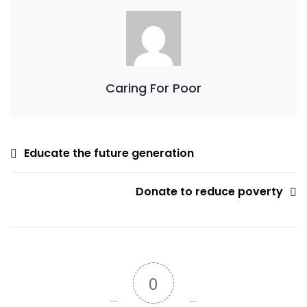
Caring For Poor
Educate the future generation
Donate to reduce poverty
0