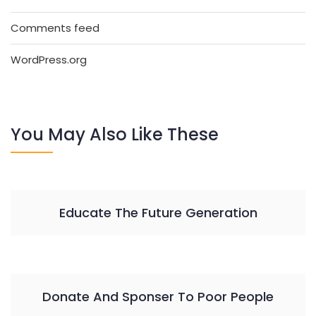
Comments feed
WordPress.org
You May Also Like These
Educate The Future Generation
Donate And Sponser To Poor People