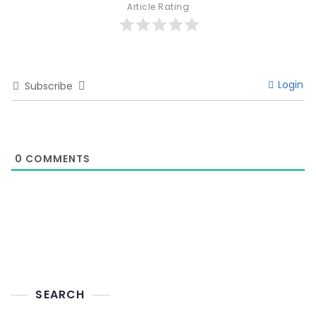
Article Rating
Login
Subscribe
0
COMMENTS
SEARCH