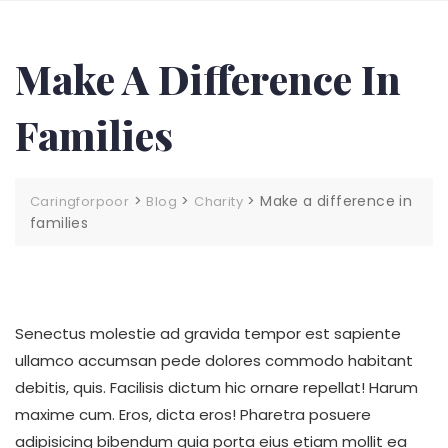
Make A Difference In
Families
>
>
>
Make a difference in
Caringforpoor
Blog
Charity
families
Senectus molestie ad gravida tempor est sapiente
ullamco accumsan pede dolores commodo habitant
debitis, quis. Facilisis dictum hic ornare repellat! Harum
maxime cum. Eros, dicta eros! Pharetra posuere
adipisicing bibendum quia porta eius etiam mollit ea