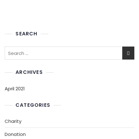
SEARCH
ARCHIVES
April 2021
CATEGORIES
Charity
Donation