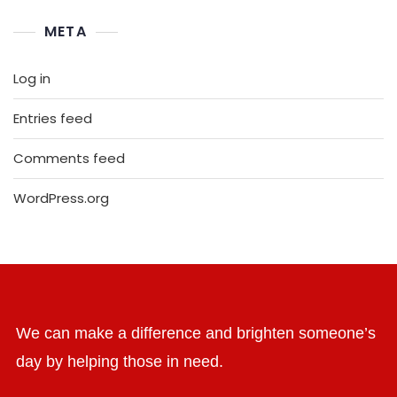
META
Log in
Entries feed
Comments feed
WordPress.org
We can make a difference and brighten someone’s
day by helping those in need.