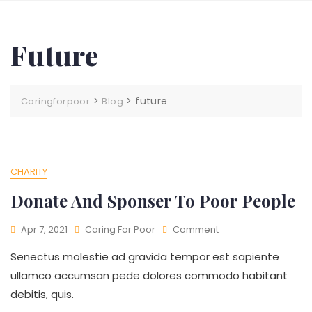
Future
>
>
future
Caringforpoor
Blog
CHARITY
Donate And Sponser To Poor People
Apr 7, 2021
Caring For Poor
Comment
Senectus molestie ad gravida tempor est sapiente
ullamco accumsan pede dolores commodo habitant
debitis, quis.