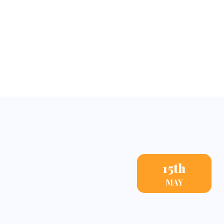
Events
15th
MAY