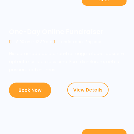
One-Day Online Fundraiser
8:00 am - 12:30 pm
London park, England
Hic commodo odio pharetra magni aliquet posuere
aptent mus leo class urna. Eum diamlorem, netus
posuere aptent mus.
View Details
Book Now