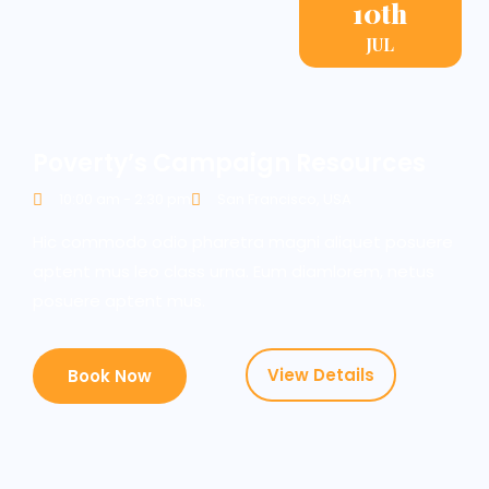
10th
JUL
Poverty’s Campaign Resources
10:00 am - 2:30 pm
San Francisco, USA
Hic commodo odio pharetra magni aliquet posuere
aptent mus leo class urna. Eum diamlorem, netus
posuere aptent mus.
View Details
Book Now