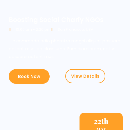
Boosting Social Chariy NGOs
10:00 am - 2:30 pm
San Francisco, USA
Hic commodo odio pharetra magni aliquet posuere
aptent mus leo class urna. Eum diamlorem, netus
posuere aptent mus.
View Details
Book Now
22th
MAY