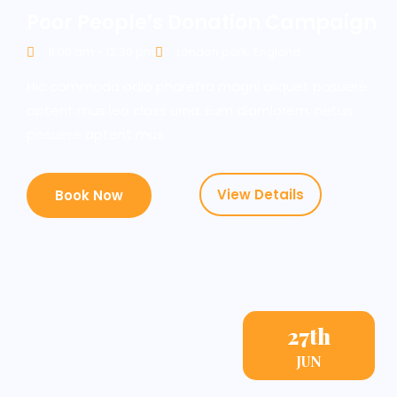
Poor People’s Donation Campaign
8:00 am - 12:30 pm
London park, England
Hic commodo odio pharetra magni aliquet posuere
aptent mus leo class urna. Eum diamlorem, netus
posuere aptent mus.
View Details
Book Now
27th
JUN