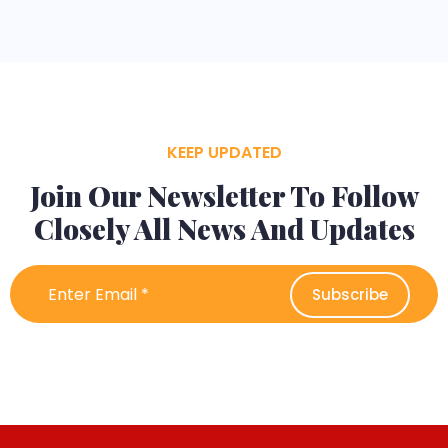
KEEP UPDATED
Join Our Newsletter To Follow
Closely All News And Updates
Subscribe